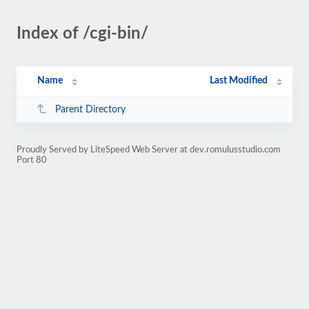
Index of /cgi-bin/
Name
Last Modified
Parent Directory
Proudly Served by LiteSpeed Web Server at dev.romulusstudio.com
Port 80