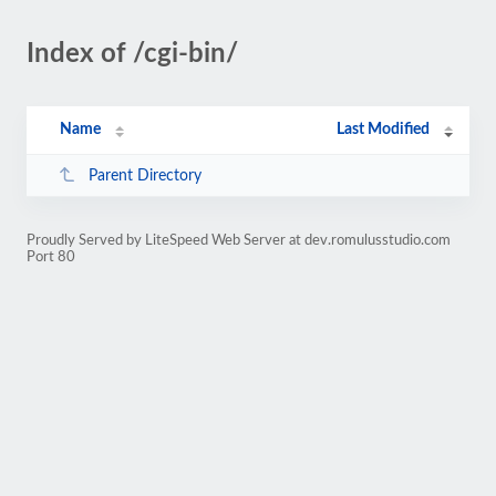
Index of /cgi-bin/
Name
Last Modified
Parent Directory
Proudly Served by LiteSpeed Web Server at dev.romulusstudio.com
Port 80